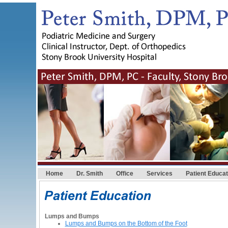
Home
Dr. Smith
Office
Services
Patient Educat
Lumps and Bumps
Lumps and Bumps on the Bottom of the Foot