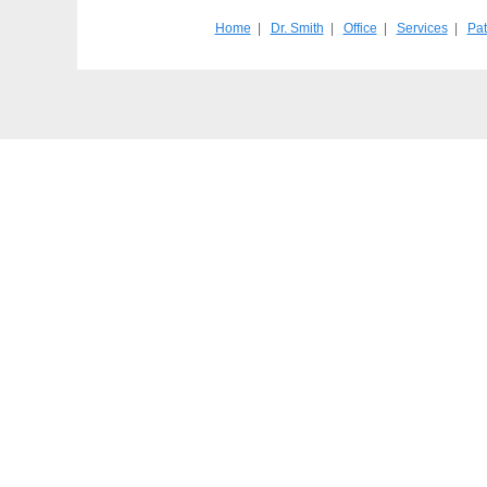
Home
|
Dr. Smith
|
Office
|
Services
|
Pat