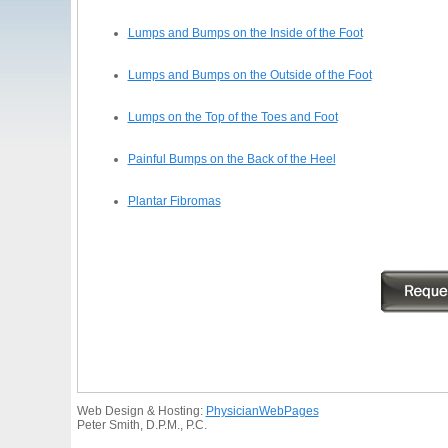
Lumps and Bumps on the Inside of the Foot
Lumps and Bumps on the Outside of the Foot
Lumps on the Top of the Toes and Foot
Painful Bumps on the Back of the Heel
Plantar Fibromas
Web Design & Hosting:
PhysicianWebPages
Peter Smith, D.P.M., P.C.