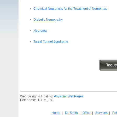
Chemical Neurolysis for the Treatment of Neuromas
Diabetic Neuropathy
Neuroma
Tarsal Tunnel Syndrome
Web Design & Hosting:
PhysicianWebPages
Peter Smith, D.P.M., P.C.
Home
|
Dr. Smith
|
Office
|
Services
|
Pat