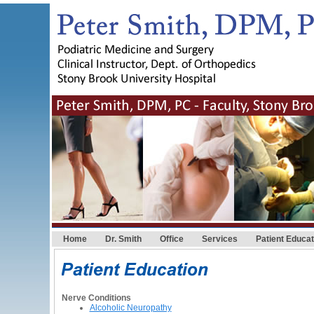
Home
Dr. Smith
Office
Services
Patient Educat
Nerve Conditions
Alcoholic Neuropathy