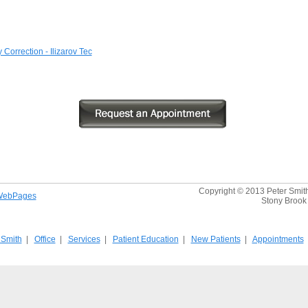
Correction - Ilizarov Tec
Copyright © 2013 Peter Smith,
WebPages
Stony Brook 
 Smith
|
Office
|
Services
|
Patient Education
|
New Patients
|
Appointments