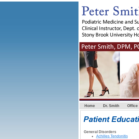
Home
Dr. Smith
Office
General Disorders
Achilles Tendonitis