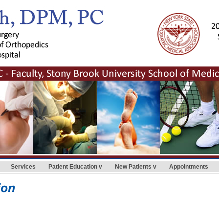
Services
Patient Education
New Patients
Appointments