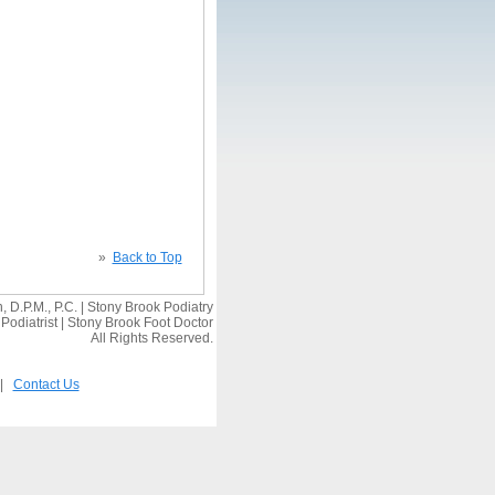
»
Back to Top
 D.P.M., P.C. | Stony Brook Podiatry
Podiatrist | Stony Brook Foot Doctor
All Rights Reserved.
|
Contact Us