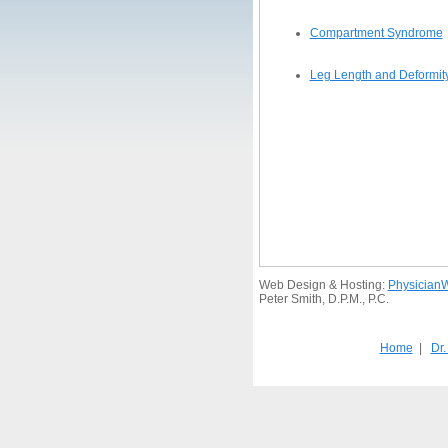
Compartment Syndrome
Leg Length and Deformity 
Web Design & Hosting:
Physician
Peter Smith, D.P.M., P.C.
Home
|
Dr.