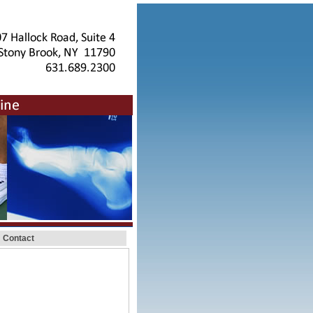
Contact