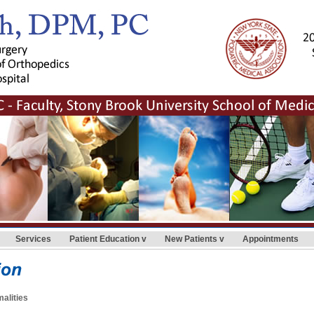
Services
Patient Education
New Patients
Appointments
alities