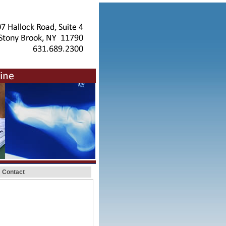
Contact