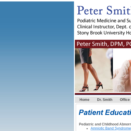
Home
Dr. Smith
Office
Pediatric and Childhood Abnorm
Amniotic Band Syndrome