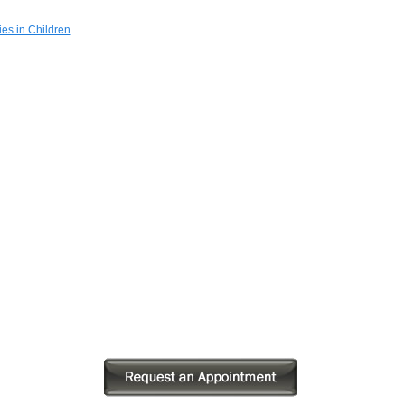
es in Children