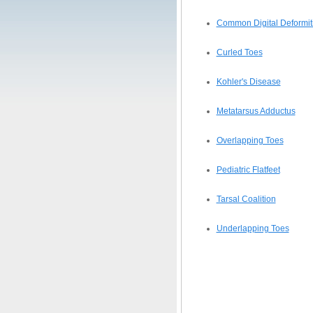
Common Digital Deformiti
Curled Toes
Kohler's Disease
Metatarsus Adductus
Overlapping Toes
Pediatric Flatfeet
Tarsal Coalition
Underlapping Toes