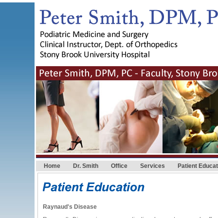
Home
Dr. Smith
Office
Services
Patient Educat
Raynaud's Disease