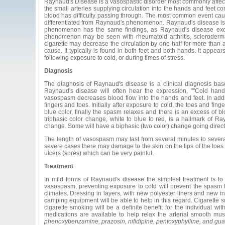
Raynaud's Disease is a vasospastic disorder most commonly affec
the small arteries supplying circulation into the hands and feet c
blood has difficulty passing through. The most common event ca
differentiated from Raynaud's phenomenon. Raynaud's disease is a
phenomenon has the same findings, as Raynaud's disease exce
phenomenon may be seen with rheumatoid arthritis, scleroderma
cigarette may decrease the circulation by one half for more th
cause. It typically is found in both feet and both hands. It appea
following exposure to cold, or during times of stress.
Diagnosis
The diagnosis of Raynaud's disease is a clinical diagnosis bas
Raynaud's disease will often hear the expression, ""Cold hand
vasospasm decreases blood flow into the hands and feet. In addit
fingers and toes. Initially after exposure to cold, the toes and fi
blue color, finally the spasm relaxes and there is an excess of b
triphasic color change, white to blue to red, is a hallmark of Ray
change. Some will have a biphasic (two color) change going directl
The length of vasospasm may last from several minutes to seve
severe cases there may damage to the skin on the tips of the toes
ulcers (sores) which can be very painful.
Treatment
In mild forms of Raynaud's disease the simplest treatment is to
vasospasm, preventing exposure to cold will prevent the spasm f
climates. Dressing in layers, with new polyester liners and new in
camping equipment will be able to help in this regard. Cigarette
cigarette smoking will be a definite benefit for the individual w
medications are available to help relax the arterial smooth mu
phenoxybenzamine, prazosin, nifidipine, pentoxyphylline, and gu