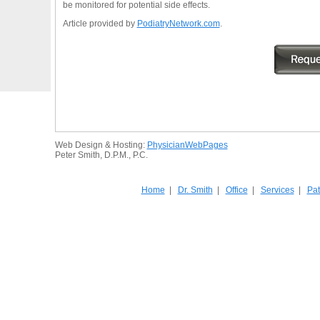
be monitored for potential side effects.
Article provided by
PodiatryNetwork.com
.
Web Design & Hosting:
PhysicianWebPages
Peter Smith, D.P.M., P.C.
Home
|
Dr. Smith
|
Office
|
Services
|
Pat