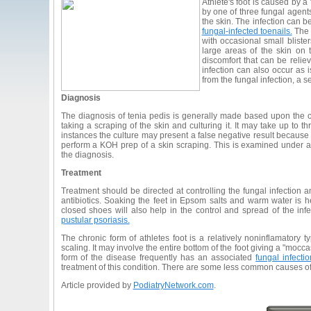
Athlete's foot is caused by a 
by one of three fungal agents
the skin. The infection can b
fungal-infected toenails.
The a
with occasional small bliste
large areas of the skin on 
discomfort that can be reli
infection can also occur as 
from the fungal infection, a 
Diagnosis
The diagnosis of tenia pedis is generally made based upon the cli
taking a scraping of the skin and culturing it. It may take up to 
instances the culture may present a false negative result becaus
perform a KOH prep of a skin scraping. This is examined under
the diagnosis.
Treatment
Treatment should be directed at controlling the fungal infection a
antibiotics. Soaking the feet in Epsom salts and warm water is 
closed shoes will also help in the control and spread of the infe
pustular psoriasis.
The chronic form of athletes foot is a relatively noninflamatory t
scaling. It may involve the entire bottom of the foot giving a "moccas
form of the disease frequently has an associated
fungal infectio
treatment of this condition. There are some less common causes o
Article provided by
PodiatryNetwork.com
.