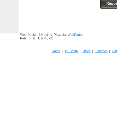
Web Design & Hosting:
PhysicianWebPages
Peter Smith, D.P.M., P.C.
Home
|
Dr. Smith
|
Office
|
Services
|
Pat