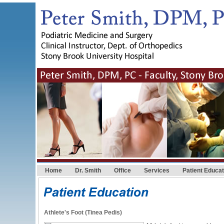
Home
Dr. Smith
Office
Services
Patient Educat
Athlete's Foot (Tinea Pedis)