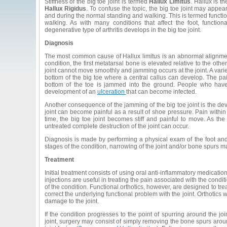
Stiffness of the big toe joint is termed
Hallux Limitus
. Hallux is t
Hallux Rigidus
. To confuse the topic, the big toe joint may appea
and during the normal standing and walking. This is termed function
walking. As with many conditions that affect the foot, function
degenerative type of arthritis develops in the big toe joint.
Diagnosis
The most common cause of Hallux limitus is an abnormal alignment o
condition, the first metatarsal bone is elevated relative to the oth
joint cannot move smoothly and jamming occurs at the joint. A var
bottom of the big toe where a central callus can develop. The 
bottom of the toe is jammed into the ground. People who have
development of an
ulceration
that can become infected.
Another consequence of the jamming of the big toe joint is the dev
joint can become painful as a result of shoe pressure. Pain within 
time, the big toe joint becomes stiff and painful to move. As the
untreated complete destruction of the joint can occur.
Diagnosis is made by performing a physical exam of the foot and t
stages of the condition, narrowing of the joint and/or bone spurs m
Treatment
Initial treatment consists of using oral anti-inflammatory medicatio
injections are useful in treating the pain associated with the cond
of the condition. Functional orthotics, however, are designed to tre
correct the underlying functional problem with the joint. Orthotic
damage to the joint.
If the condition progresses to the point of spurring around the 
joint, surgery may consist of simply removing the bone spurs arou