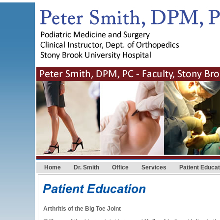
Home
Dr. Smith
Office
Services
Patient Educat
Arthritis of the Big Toe Joint