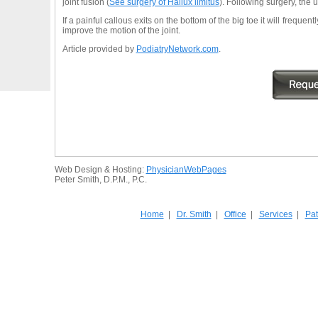
joint fusion (
See surgery of Hallux limitus
). Following surgery, the u
If a painful callous exits on the bottom of the big toe it will freque
improve the motion of the joint.
Article provided by
PodiatryNetwork.com
.
Web Design & Hosting:
PhysicianWebPages
Peter Smith, D.P.M., P.C.
Home
|
Dr. Smith
|
Office
|
Services
|
Pat